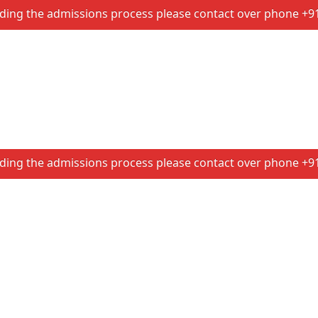
e admissions process please contact over phone +91 86074 
e admissions process please contact over phone +91 86074 