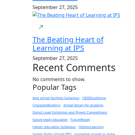
September 27, 2025
The Beating Heart of
Learning at IPS
September 27, 2025
Recent Comments
No comments to show.
Popular Tags
best school facilities Sultanpur
CBSEExcellence
CharacterBuilding
digital library for students
Dstrict Level Exhibition and Project Competitions
future-ready education
FutureReady
holistic education Sultanpur
HolisticLearning
Indian Public School (IPS)
innovative schools in India