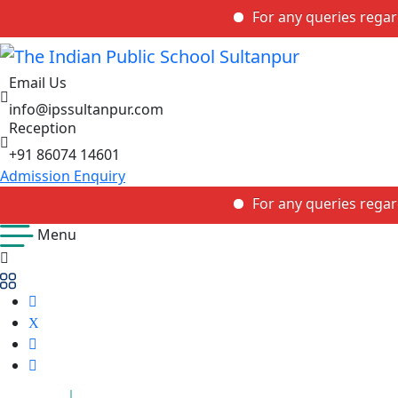
For any queries regarding th
Email Us
info@ipssultanpur.com
Reception
+91 86074 14601
Admission Enquiry
For any queries regarding th
Menu