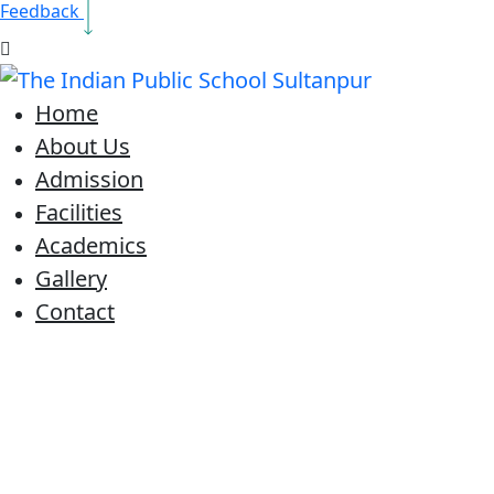
Feedback
Home
About Us
Admission
Facilities
Academics
Gallery
Contact