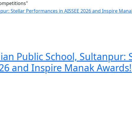
Competitions"
an Public School, Sultanpur: S
26 and Inspire Manak Awards!