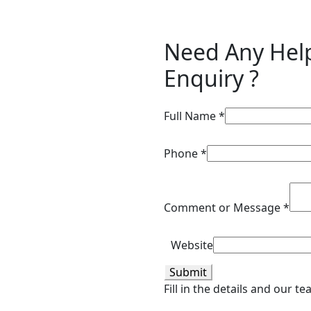
Need Any Hel
Enquiry ?
Full Name
*
Phone
*
Comment or Message
*
Website
Submit
Fill in the details and our t