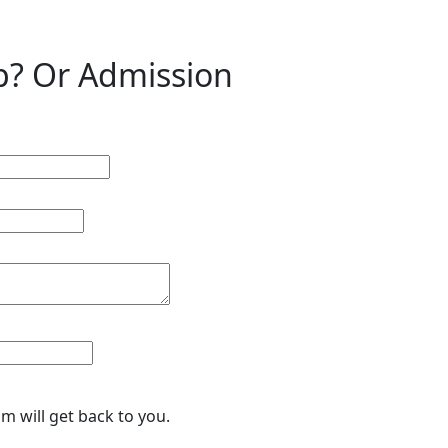
p? Or Admission
eam will get back to you.