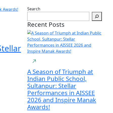
Search
Recent Posts
tellar
A Season of Triumph at
Indian Public School,
Sultanpur: Stellar
Performances in AISSEE
2026 and Inspire Manak
Awards!