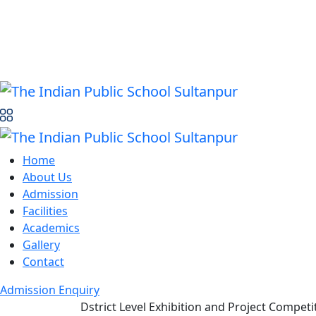
Home
About Us
Admission
Facilities
Academics
Gallery
Contact
Admission Enquiry
Dstrict Level Exhibition and Project Competi