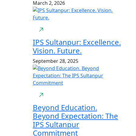
March 2, 2026
IPS Sultanpur: Excellence.
Vision. Future.
September 28, 2025
Beyond Education.
Beyond Expectation: The
IPS Sultanpur
Commitment