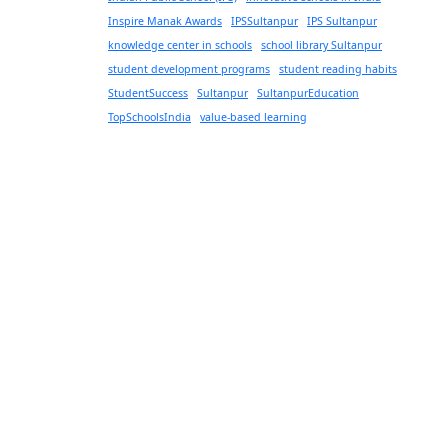
Inspire Manak Awards
IPSSultanpur
IPS Sultanpur
knowledge center in schools
school library Sultanpur
student development programs
student reading habits
StudentSuccess
Sultanpur
SultanpurEducation
TopSchoolsIndia
value-based learning