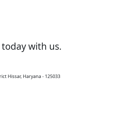
today with us.
rict Hissar, Haryana - 125033