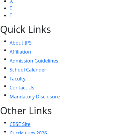
Quick Links
About IPS
Affiliation
Admission Guidelines
School Calender
Faculty
Contact Us
Mandatory Disclosure
Other Links
CBSE Site
Curriculum 2026