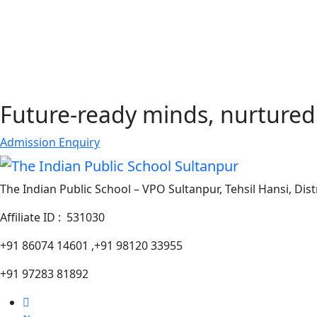
Future-ready minds, nurtured 
Admission Enquiry
The Indian Public School – VPO Sultanpur, Tehsil Hansi, Dist
Affiliate ID : 531030
+91 86074 14601 ,+91 98120 33955
+91 97283 81892