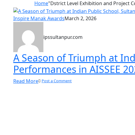
Home
"Dstrict Level Exhibition and Project 
Inspire Manak Awards
March 2, 2026
ipssultanpur.com
A Season of Triumph at Indi
Performances in AISSEE 20
Read More
Post a Comment