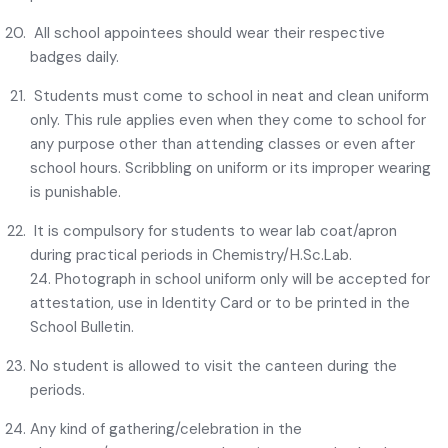
All school appointees should wear their respective
badges daily.
Students must come to school in neat and clean uniform
only. This rule applies even when they come to school for
any purpose other than attending classes or even after
school hours. Scribbling on uniform or its improper wearing
is punishable.
It is compulsory for students to wear lab coat/apron
during practical periods in Chemistry/H.Sc.Lab.
24. Photograph in school uniform only will be accepted for
attestation, use in Identity Card or to be printed in the
School Bulletin.
No student is allowed to visit the canteen during the
periods.
Any kind of gathering/celebration in the