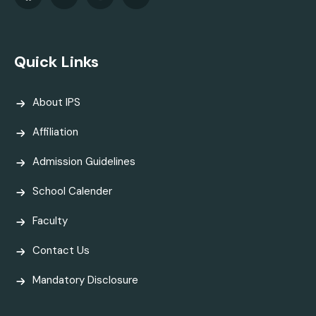
Quick Links
About IPS
Affiliation
Admission Guidelines
School Calender
Faculty
Contact Us
Mandatory Disclosure