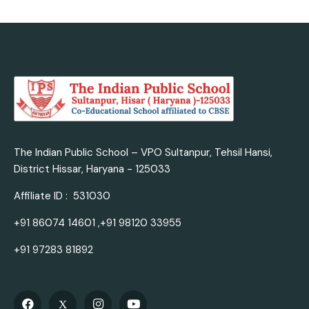
The Indian Public School – VPO Sultanpur, Tehsil Hansi,
District Hissar, Haryana - 125033
Affiliate ID : 531030
+91 86074 14601 ,+91 98120 33955
+91 97283 81892