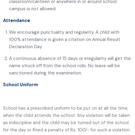
classroom/canteen or anywhere in or around school
campus is not allowed.
Attendance
We encourage punctuality and regularity. A child with
100% attendance is given a citation on Annual Result
Declaration Day.
A continuous absence of 15 days or irregularity will get the
name struck off from the school rolls. No leave will be
sanctioned during the examination.
School Uniform
School has a prescribed uniform to be put on at all the time,
when the child attends the school. Any violation will be taken
as indiscipline and the child may be turned out of the school
for the day or fined a penalty of Rs. 100/- for such a violation.