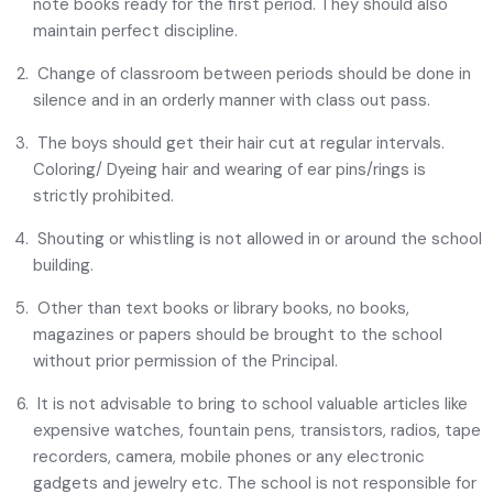
note books ready for the first period. They should also
maintain perfect discipline.
Change of classroom between periods should be done in
silence and in an orderly manner with class out pass.
The boys should get their hair cut at regular intervals.
Coloring/ Dyeing hair and wearing of ear pins/rings is
strictly prohibited.
Shouting or whistling is not allowed in or around the school
building.
Other than text books or library books, no books,
magazines or papers should be brought to the school
without prior permission of the Principal.
It is not advisable to bring to school valuable articles like
expensive watches, fountain pens, transistors, radios, tape
recorders, camera, mobile phones or any electronic
gadgets and jewelry etc. The school is not responsible for