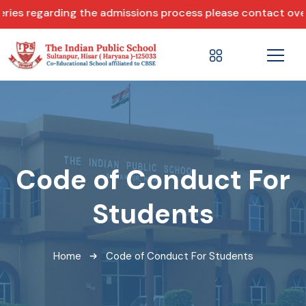
 regarding the admissions process please contact over ph
Code of Conduct For
Students
Home
Code of Conduct For Students