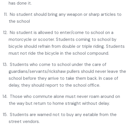
has done it.
No student should bring any weapon or sharp articles to
the school
No student is allowed to enter/come to school on a
motorcycle or scooter. Students coming to school by
bicycle should refrain from double or triple riding. Students
must not ride the bicycle in the school compound.
Students who come to school under the care of
guardians/servants/rickshaw pullers should never leave the
school before they arrive to take them back. In case of
delay, they should report to the school office.
Those who commute alone must never roam around on
the way but return to home straight without delay.
Students are warned not to buy any eatable from the
street vendors.