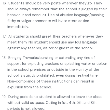
Students should be very polite wherever they go. They
should always remember that the school is judged by their
behaviour and conduct. Use of abusive language/passing
filthy or vulgar comments will invite stern action
immediately.
All students should greet their teachers whenever they
meet them. No student should use any foul language
against any teacher, visitor or guest of the school.
Bringing fireworks/bursting or extending any kind of
support for exploding crackers or splashing water or colour
in the school premises or outside in the vicinity of the
school is strictly prohibited, even during festival time.
Non-compliance of these instructions can result in
expulsion from the school.
During periods no student is allowed to leave the class
without valid outpass. Outing in 1st, 4th, 5th and 8th
periods is not allowed.