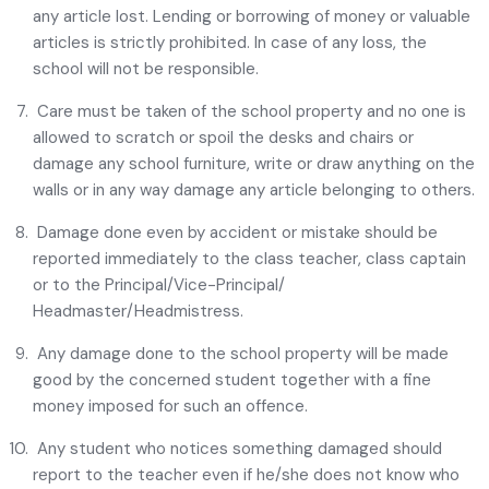
any article lost. Lending or borrowing of money or valuable
articles is strictly prohibited. In case of any loss, the
school will not be responsible.
Care must be taken of the school property and no one is
allowed to scratch or spoil the desks and chairs or
damage any school furniture, write or draw anything on the
walls or in any way damage any article belonging to others.
Damage done even by accident or mistake should be
reported immediately to the class teacher, class captain
or to the Principal/Vice-Principal/
Headmaster/Headmistress.
Any damage done to the school property will be made
good by the concerned student together with a fine
money imposed for such an offence.
Any student who notices something damaged should
report to the teacher even if he/she does not know who