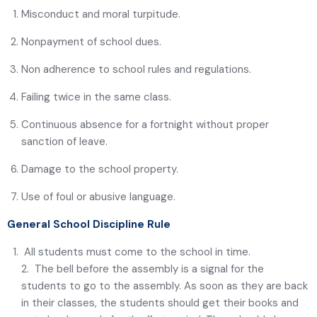
Misconduct and moral turpitude.
Nonpayment of school dues.
Non adherence to school rules and regulations.
Failing twice in the same class.
Continuous absence for a fortnight without proper
sanction of leave.
Damage to the school property.
Use of foul or abusive language.
General School Discipline Rule
All students must come to the school in time.
2. The bell before the assembly is a signal for the
students to go to the assembly. As soon as they are back
in their classes, the students should get their books and