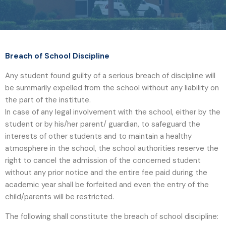
Breach of School Discipline
Any student found guilty of a serious breach of discipline will
be summarily expelled from the school without any liability on
the part of the institute.
In case of any legal involvement with the school, either by the
student or by his/her parent/ guardian, to safeguard the
interests of other students and to maintain a healthy
atmosphere in the school, the school authorities reserve the
right to cancel the admission of the concerned student
without any prior notice and the entire fee paid during the
academic year shall be forfeited and even the entry of the
child/parents will be restricted.
The following shall constitute the breach of school discipline: