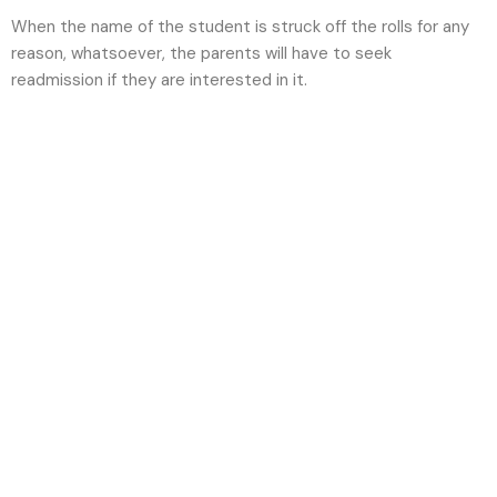
When the name of the student is struck off the rolls for any
reason, whatsoever, the parents will have to seek
readmission if they are interested in it.
Future-ready
minds, nurtured
today with us.
Admission Enquiry