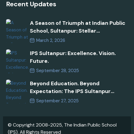
Recent Updates
A Season of Triumph at Indian Public
School, Sultanpur: Stellar
Performances in AISSEE 2026 and
March 2, 2026
Inspire Manak Awards!
IPS Sultanpur: Excellence. Vision.
Future.
September 28, 2025
Beyond Education. Beyond
Expectation: The IPS Sultanpur
Commitment
September 27, 2025
© Copyright 2008-2025, The Indian Public School
(IPS). All Rights Reserved