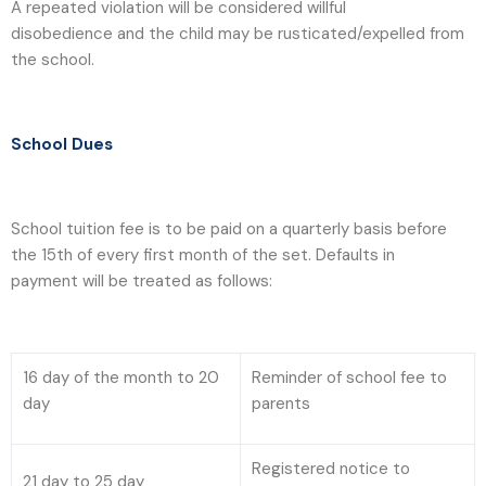
A repeated violation will be considered willful
disobedience and the child may be rusticated/expelled from
the school.
School Dues
School tuition fee is to be paid on a quarterly basis before
the 15th of every first month of the set. Defaults in
payment will be treated as follows:
16 day of the month to 20
Reminder of school fee to
day
parents
Registered notice to
21 day to 25 day