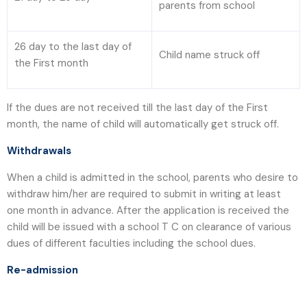
parents from school
26 day to the last day of
Child name struck off
the First month
If the dues are not received till the last day of the First
month, the name of child will automatically get struck off.
Withdrawals
When a child is admitted in the school, parents who desire to
withdraw him/her are required to submit in writing at least
one month in advance. After the application is received the
child will be issued with a school T C on clearance of various
dues of different faculties including the school dues.
Re-admission