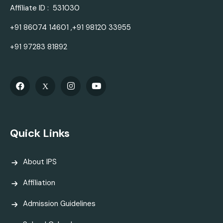
Affiliate ID : 531030
+91 86074 14601 ,+91 98120 33955
+91 97283 81892
Quick Links
About IPS
Affiliation
Admission Guidelines