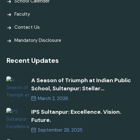
School Calender
Faculty
Contact Us
Mandatory Disclosure
Recent Updates
A Season of Triumph at Indian Public
School, Sultanpur: Stellar
Performances in AISSEE 2026 and
March 2, 2026
Inspire Manak Awards!
IPS Sultanpur: Excellence. Vision.
Future.
September 28, 2025