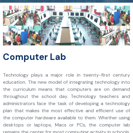
Computer Lab
Technology plays a major role in twenty-first century
education. The new model of integrating technology into
the curriculum means that computers are on demand
throughout the school day. Technology teachers and
administrators face the task of developing a technology
plan that makes the most effective and efficient use of
the computer hardware available to them. Whether using
desktops or laptops, Macs or PCs, the computer lab
remains the center for most computing activity in schools.