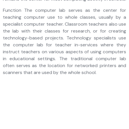
Function The computer lab serves as the center for
teaching computer use to whole classes, usually by a
specialist computer teacher. Classroom teachers also use
the lab with their classes for research, or for creating
technology-based projects. Technology specialists use
the computer lab for teacher in-services where they
instruct teachers on various aspects of using computers
in educational settings. The traditional computer lab
often serves as the location for networked printers and
scanners that are used by the whole school.
Future-ready
minds, nurtured