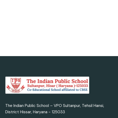
today with us.
Admission Enquiry
The Indian Public School – VPO Sultanpur, Tehsil Hansi,
District Hissar, Haryana - 125033