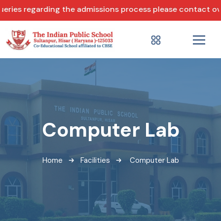
ries regarding the admissions process please contact over
Computer Lab
Home
Facilities
Computer Lab