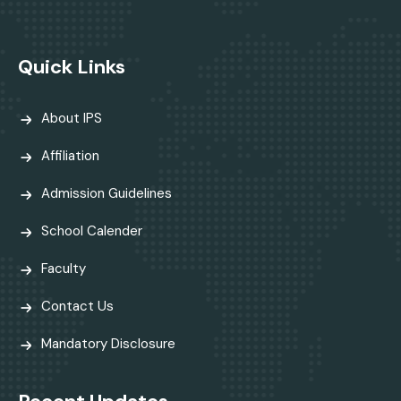
Quick Links
About IPS
Affiliation
Admission Guidelines
School Calender
Faculty
Contact Us
Mandatory Disclosure