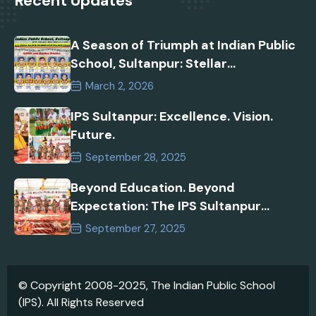
Recent Updates
A Season of Triumph at Indian Public
School, Sultanpur: Stellar
Performances in AISSEE 2026 and
March 2, 2026
Inspire Manak Awards!
IPS Sultanpur: Excellence. Vision.
Future.
September 28, 2025
Beyond Education. Beyond
Expectation: The IPS Sultanpur
Commitment
September 27, 2025
© Copyright 2008-2025, The Indian Public School
(IPS). All Rights Reserved