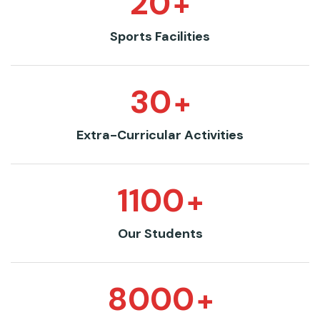
20
+
Sports Facilities
30
+
Extra-Curricular Activities
1100
+
Our Students
8000
+