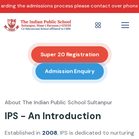
missions process please contact over phone +91 86074 146
Super 20 Registration
Admission Enquiry
About The Indian Public School Sultanpur
IPS - An Introduction
Established in
2008
, IPS is dedicated to nurturing