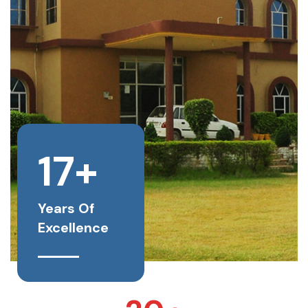
17+
Years Of
Excellence