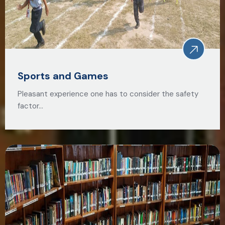
Sports and Games
Pleasant experience one has to consider the safety
factor…