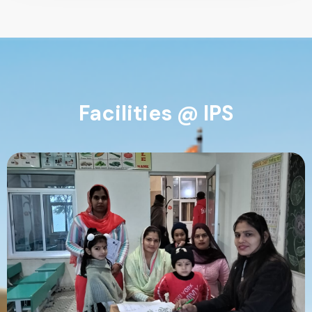
Facilities @ IPS