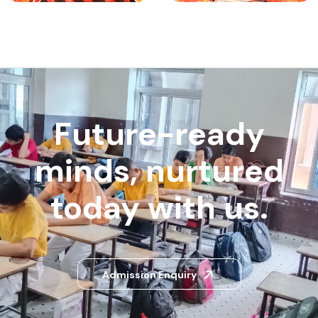
Future-ready
minds, nurtured
today with us.
Admission Enquiry