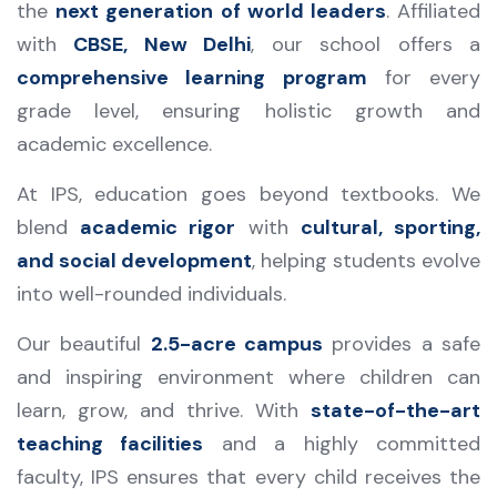
the
next generation of world leaders
. Affiliated
with
CBSE, New Delhi
, our school offers a
comprehensive learning program
for every
grade level, ensuring holistic growth and
academic excellence.
At IPS, education goes beyond textbooks. We
blend
academic rigor
with
cultural, sporting,
and social development
, helping students evolve
into well-rounded individuals.
Our beautiful
2.5-acre campus
provides a safe
and inspiring environment where children can
learn, grow, and thrive. With
state-of-the-art
teaching facilities
and a highly committed
faculty, IPS ensures that every child receives the