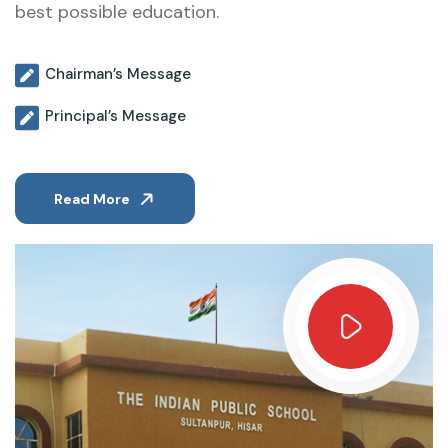
best possible education.
Chairman’s Message
Principal’s Message
Read More