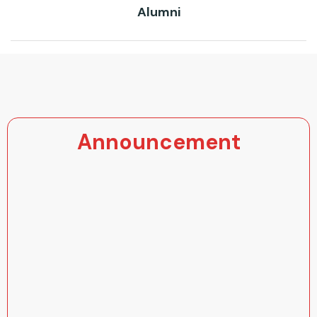
Alumni
Announcement
Super 20 Registration