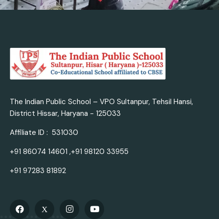
The Indian Public School – VPO Sultanpur, Tehsil Hansi,
District Hissar, Haryana - 125033
Affiliate ID : 531030
+91 86074 14601 ,+91 98120 33955
+91 97283 81892