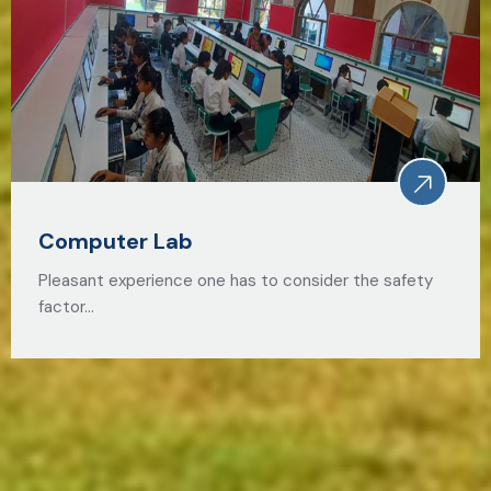
Computer Lab
Pleasant experience one has to consider the safety
factor…