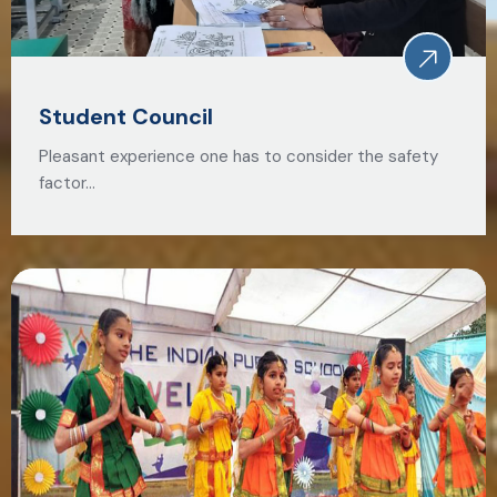
Student Council
Pleasant experience one has to consider the safety
factor…