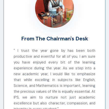
Parents are requested to take proper care of the
health of their ward during the winter vacation.
Warm regards,
School Administration
From The Chairman's Desk
Holiday on the occasion of Christmas Day
Tomorrow(25/12/2025) will be holiday on the
" I trust the year gone by has been both
occasion of Christmas Day.
productive and eventful for all of you. I am sure
you have enjoyed every bit of the learning
experience during the year. As we step into a
School Timings Update
new academic year, I would like to emphasize
This is to inform you that the school timing which
that while excelling in subjects like English,
was being followed during the examination period
Science, and Mathematics is important, learning
will continue till 31st December 2025.
the precious values of life is equally essential. At
IPS, we aim to nurture not just academic
प्रिय अभिभावकगण,
excellence but also character, compassion, and
आपको सूचित किया जाता है कि परीक्षा के दौरान लागू किया गया