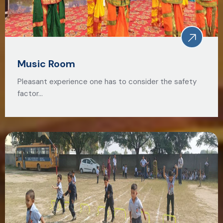
Music Room
Pleasant experience one has to consider the safety
factor…