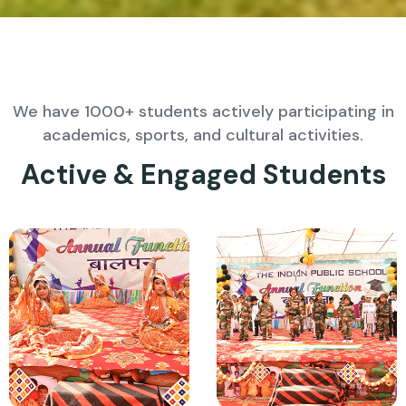
We have 1000+ students actively participating in
academics, sports, and cultural activities.
Active & Engaged Students