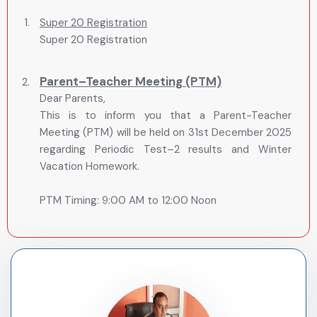
Super 20 Registration
Parent–Teacher Meeting (PTM)
Dear Parents,
This is to inform you that a Parent-Teacher
Meeting (PTM) will be held on 31st December 2025
regarding Periodic Test–2 results and Winter
Vacation Homework.
PTM Timing: 9:00 AM to 12:00 Noon
Students are requested to come along with their
parents. Kindly note that students should come by
their own vehicle.
Further, please note that Winter Vacation will
commence from 1st January 2026 to 15th January
2026.
The school will reopen on 16th January 2026.