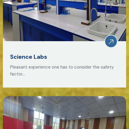
Science Labs
Pleasant experience one has to consider the safety
factor…