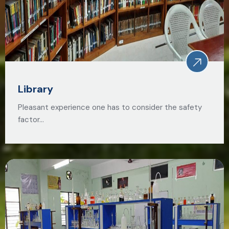
Library
Pleasant experience one has to consider the safety
factor…