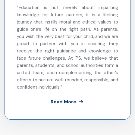
– IPS Sultanpur Administration
“Education is not merely about imparting
knowledge for future careers; it is a lifelong
journey that instills moral and ethical values to
guide one’s life on the right path. As parents,
you wish the very best for your child, and we are
proud to partner with you in ensuring they
receive the right guidance and knowledge to
face future challenges. At IPS, we believe that
parents, students, and school authorities form a
united team, each complementing the other’s
efforts to nurture well-rounded, responsible, and
confident individuals.”
Read More