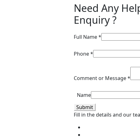
Need Any Hel
Enquiry ?
Full Name
*
Phone
*
Comment or Message
*
Name
Submit
Fill in the details and our t