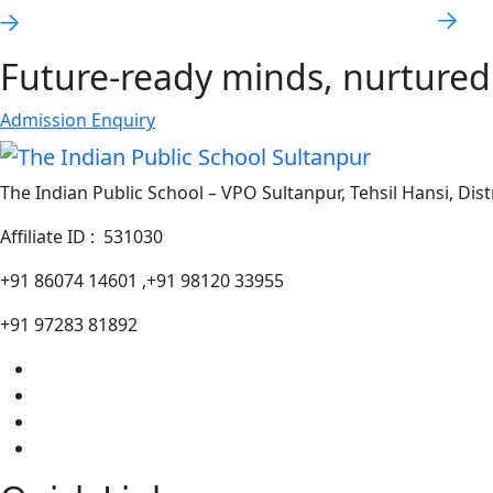
Future-ready minds, nurtured 
Admission Enquiry
The Indian Public School – VPO Sultanpur, Tehsil Hansi, Dist
Affiliate ID : 531030
+91 86074 14601 ,+91 98120 33955
+91 97283 81892