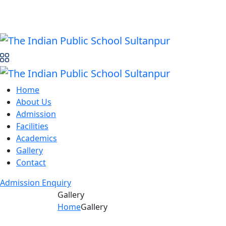
Home
About Us
Admission
Facilities
Academics
Gallery
Contact
Admission Enquiry
Gallery
Home
Gallery