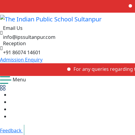
For any
Email Us
info@ipssultanpur.com
Reception
+91 86074 14601
Admission Enquiry
For any queries regarding the adm
Menu
Feedback