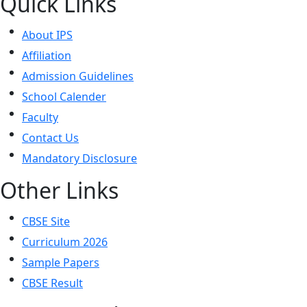
Quick Links
About IPS
Affiliation
Admission Guidelines
School Calender
Faculty
Contact Us
Mandatory Disclosure
Other Links
CBSE Site
Curriculum 2026
Sample Papers
CBSE Result