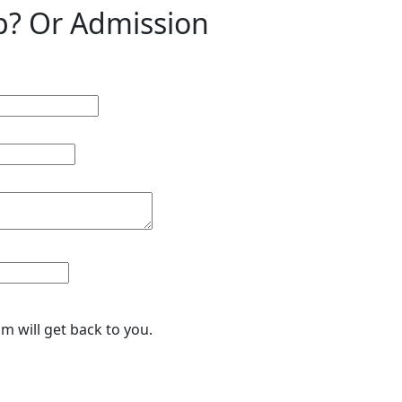
p? Or Admission
eam will get back to you.