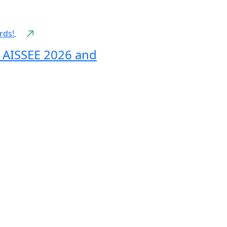
n AISSEE 2026 and