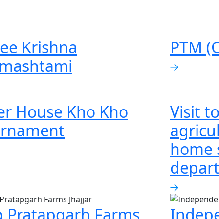
ee Krishna
PTM (O
nmashtami
er House Kho Kho
Visit 
urnament
agricul
home 
depar
p Pratapgarh Farms
Indep