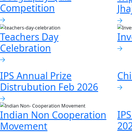
Competition
Jha
Teachers Day
Inv
Celebration
IPS Annual Prize
Chi
Distrubution Feb 2026
IPS
Indian Non Cooperation
20
Movement