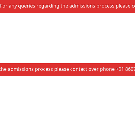
 queries regarding the admissions process please contact 
issions process please contact over phone +91 86074 14601