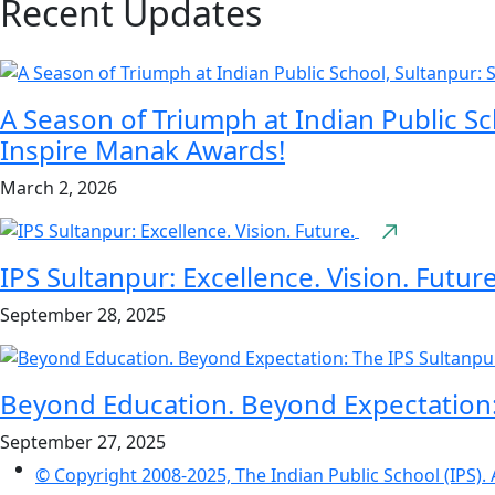
Recent Updates
A Season of Triumph at Indian Public Sc
Inspire Manak Awards!
March 2, 2026
IPS Sultanpur: Excellence. Vision. Future
September 28, 2025
Beyond Education. Beyond Expectation
September 27, 2025
© Copyright 2008-2025, The Indian Public School (IPS). 