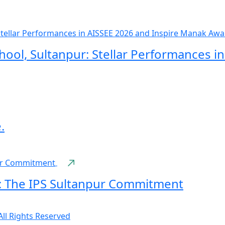
hool, Sultanpur: Stellar Performances i
.
: The IPS Sultanpur Commitment
All Rights Reserved