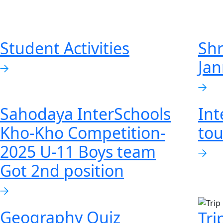
Student Activities
Shr
Ja
Sahodaya InterSchools
Int
Kho-Kho Competition-
to
2025 U-11 Boys team
Got 2nd position
Geography Quiz
Tri