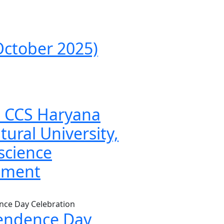
ctober 2025)
to CCS Haryana
tural University,
science
tment
endence Day