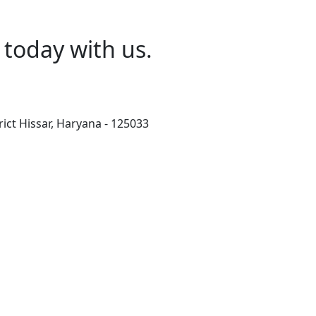
today with us.
rict Hissar, Haryana - 125033