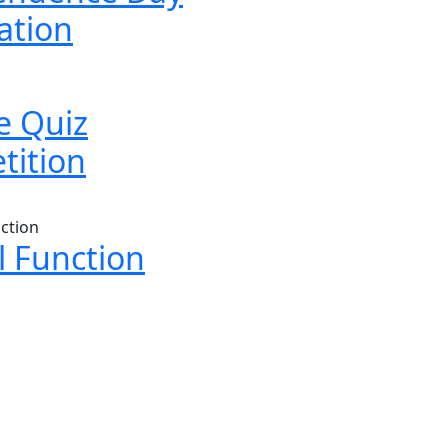
ation
e Quiz
tition
 Function