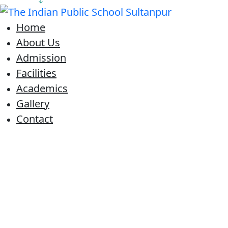
Home
About Us
Admission
Facilities
Academics
Gallery
Contact