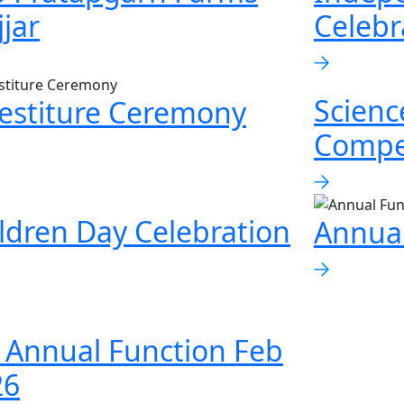
jjar
Celebr
Scienc
estiture Ceremony
Compe
ldren Day Celebration
Annual
 Annual Function Feb
26