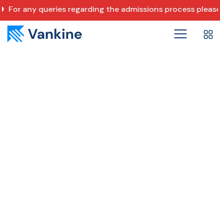
For any queries regarding the admissions process pleas