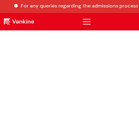
For any queries regarding the admissions process